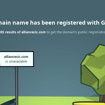
main name has been registered with G
S results of alliancecic.com
to get the domain’s public registrati
alliancecic.com
is unavailable