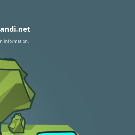
andi.net
on information.