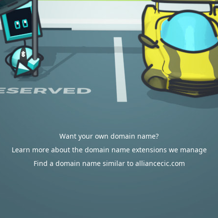
Want your own domain name?
Learn more about the domain name extensions we manage
Find a domain name similar to alliancecic.com