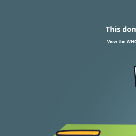
This do
View the WHOI